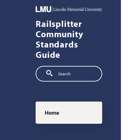
Skip to main content
Railsplitter
Community
Standards
Guide
Search
Main navigation
Home