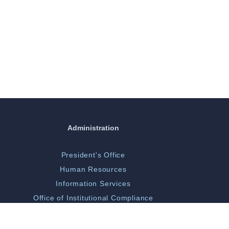
Administration
President's Office
Human Resources
Information Services
Office of Institutional Compliance
ORGSP/Scholarly Activity
Campus Police & Security