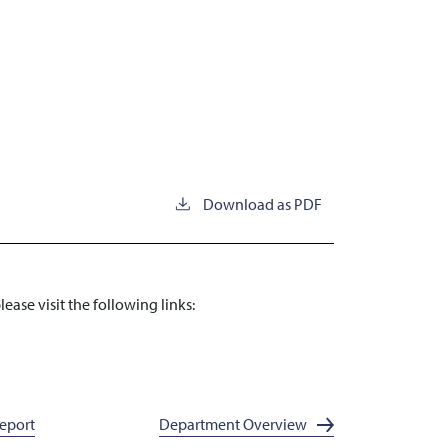
Download as PDF
ase visit the following links:
x
Report
Department Overview