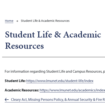
Breadcrumb
Home
Student Life & Academic Resources
Student Life & Academic
Resources
For information regarding Student Life and Campus Resources, ple
Student Life:
https://www.lmunet.edu/student-life/index
Academic Resources:
https://www.lmunet.edu/academics/inde
Cleary Act, Missing Persons Policy, & Annual Security & Fire 