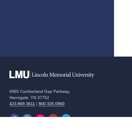
6965 Cumberland Gap Parkway,
Harrogate, TN 37752
423.869.3611
|
800.325.0900
Equal