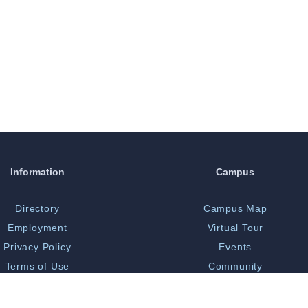
Information
Campus
Directory
Campus Map
Employment
Virtual Tour
Privacy Policy
Events
Terms of Use
Community
Print Shop
Bookstore
 Opportunity/Title IX
Library