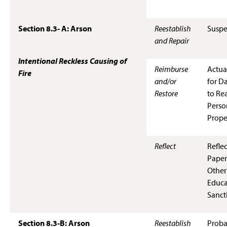
Section 8.3- A: Arson
Reestablish
Suspe
and Repair
Intentional Reckless Causing of
Reimburse
Actua
Fire
and/or
for D
Restore
to Rea
Perso
Prope
Reflect
Refle
Paper
Other
Educa
Sanct
Section 8.3-B: Arson
Reestablish
Proba