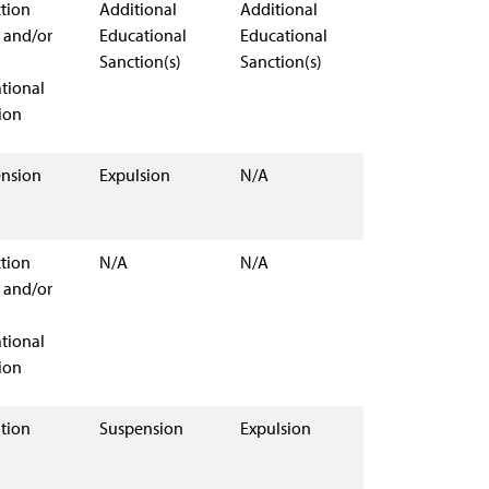
ction
Additional
Additional
 and/or
Educational
Educational
Sanction(s)
Sanction(s)
tional
ion
nsion
Expulsion
N/A
ction
N/A
N/A
 and/or
tional
ion
tion
Suspension
Expulsion