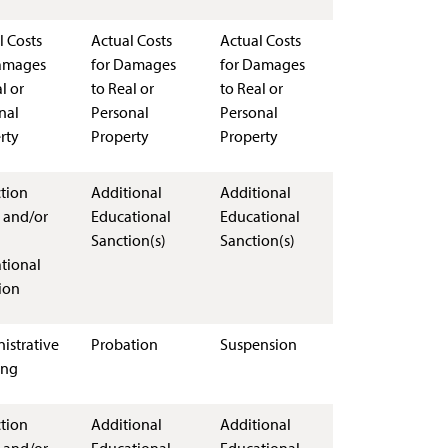
l Costs
Actual Costs
Actual Costs
amages
for Damages
for Damages
l or
to Real or
to Real or
nal
Personal
Personal
rty
Property
Property
ction
Additional
Additional
 and/or
Educational
Educational
Sanction(s)
Sanction(s)
tional
ion
istrative
Probation
Suspension
ing
ction
Additional
Additional