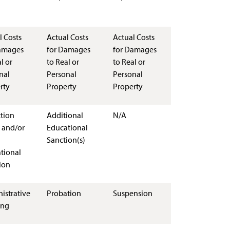
l Costs
Actual Costs
Actual Costs
amages
for Damages
for Damages
l or
to Real or
to Real or
nal
Personal
Personal
rty
Property
Property
ction
Additional
N/A
 and/or
Educational
Sanction(s)
tional
ion
istrative
Probation
Suspension
ing