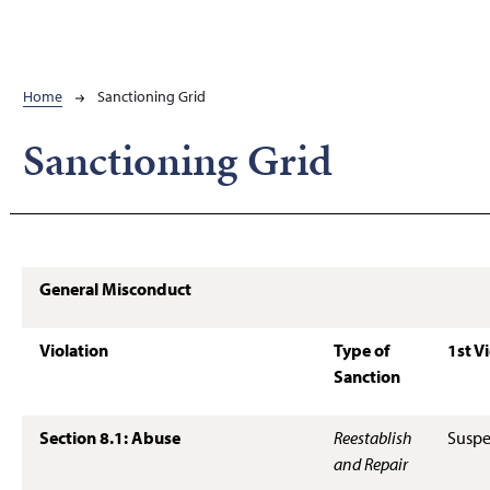
Breadcrumb
Home
Sanctioning Grid
Sanctioning Grid
General Misconduct
Violation
Type of
1st V
Sanction
Section 8.1: Abuse
Reestablish
Suspe
and Repair