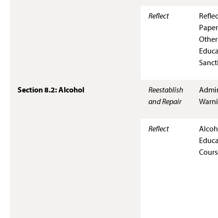
Reflect
Refle
Paper
Other
Educa
Sanct
Section 8.2: Alcohol
Reestablish
Admin
and Repair
Warn
Reflect
Alcoh
Educa
Cours