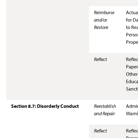
Reimburse
Actua
and/or
for D
Restore
to Rea
Perso
Prope
Reflect
Refle
Paper
Other
Educa
Sanct
Section 8.7: Disorderly Conduct
Reestablish
Admin
and Repair
Warn
Reflect
Refle