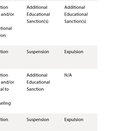
ction
Additional
Additional
 and/or
Educational
Educational
Sanction(s)
Sanction(s)
tional
ion
tion
Suspension
Expulsion
ction
Additional
N/A
 and/or
Educational
al to
Sanction
eling
tion
Suspension
Expulsion