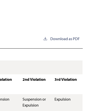
Download as PDF
iolation
2nd Violation
3rd Violation
nsion
Suspension or
Expulsion
Expulsion