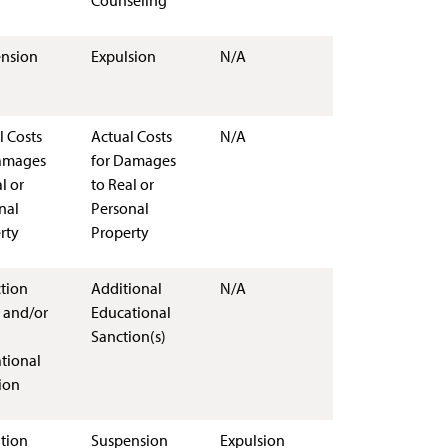
Counseling
nsion
Expulsion
N/A
l Costs
Actual Costs
N/A
amages
for Damages
l or
to Real or
nal
Personal
rty
Property
ction
Additional
N/A
 and/or
Educational
Sanction(s)
tional
ion
tion
Suspension
Expulsion