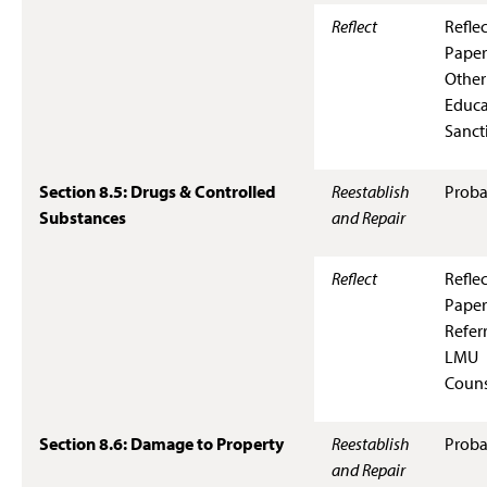
Reflect
Refle
Paper
Other
Educa
Sanct
Section 8.5: Drugs & Controlled
Reestablish
Proba
Substances
and Repair
Reflect
Refle
Paper
Referr
LMU
Couns
Section 8.6: Damage to Property
Reestablish
Proba
and Repair