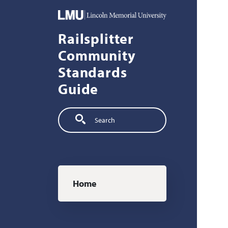
Skip to main content
Railsplitter
Community
Standards
Guide
Search
Main navigation
Home