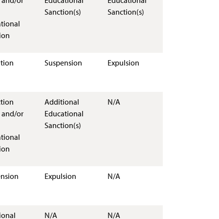
 and/or
Educational
Educational
Sanction(s)
Sanction(s)
tional
ion
tion
Suspension
Expulsion
ction
Additional
N/A
 and/or
Educational
Sanction(s)
tional
ion
nsion
Expulsion
N/A
ional
N/A
N/A