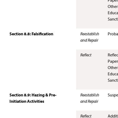
Paper
Other
Educa
Sanct
Section 8.8: Falsification
Reestablish
Proba
and Repair
Reflect
Refle
Paper
Other
Educa
Sanct
Section 8.9: Hazing & Pre-
Reestablish
Suspe
Initiation Activities
and Repair
Reflect
Addit