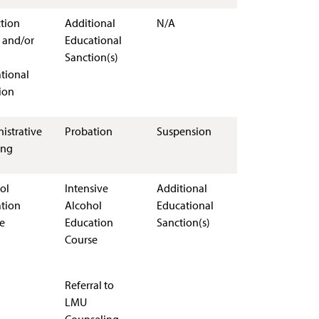
ction
Additional
N/A
 and/or
Educational
Sanction(s)
tional
ion
istrative
Probation
Suspension
ing
ol
Intensive
Additional
tion
Alcohol
Educational
e
Education
Sanction(s)
Course
Referral to
LMU