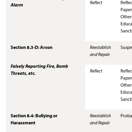
Reflect
Refle
Alarm
Paper
Other
Educa
Sanct
Section 8.3-D: Arson
Reestablish
Suspe
and Repair
Falsely Reporting Fire, Bomb
Reflect
Refle
Threats, etc.
Paper
Other
Educa
Sanct
Section 8.4: Bullying or
Reestablish
Proba
Harassment
and Repair