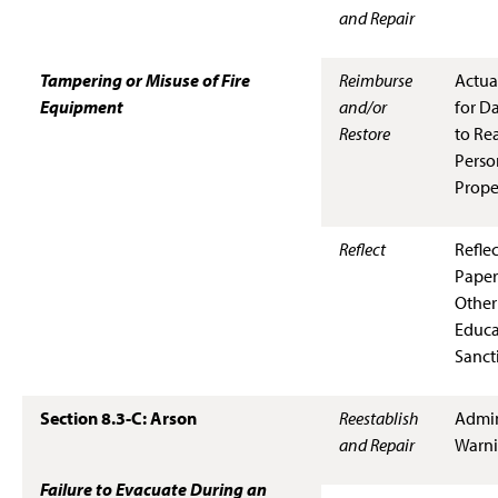
and Repair
Tampering or Misuse of Fire
Reimburse
Actua
Equipment
and/or
for D
Restore
to Rea
Perso
Prope
Reflect
Refle
Paper
Other
Educa
Sanct
Section 8.3-C: Arson
Reestablish
Admin
and Repair
Warn
Failure to Evacuate During an