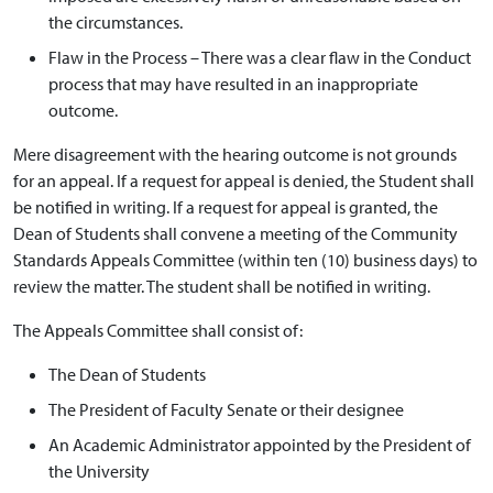
the circumstances.
Flaw in the Process – There was a clear flaw in the Conduct
process that may have resulted in an inappropriate
outcome.
Mere disagreement with the hearing outcome is not grounds
for an appeal. If a request for appeal is denied, the Student shall
be notified in writing. If a request for appeal is granted, the
Dean of Students shall convene a meeting of the Community
Standards Appeals Committee (within ten (10) business days) to
review the matter. The student shall be notified in writing.
The Appeals Committee shall consist of:
The Dean of Students
The President of Faculty Senate or their designee
An Academic Administrator appointed by the President of
the University