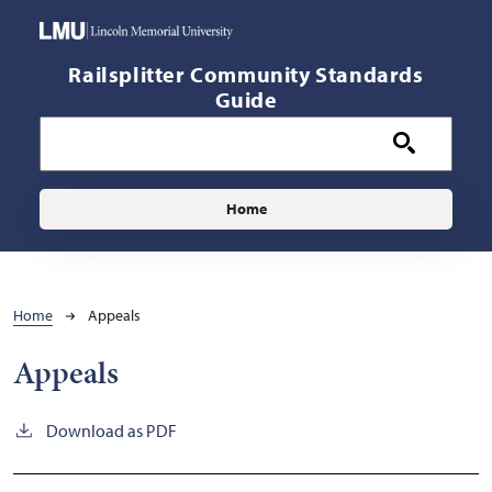
Skip to main content
Railsplitter Community Standards
Guide
Main navigation
Home
Breadcrumb
Home
Appeals
Appeals
Download as PDF