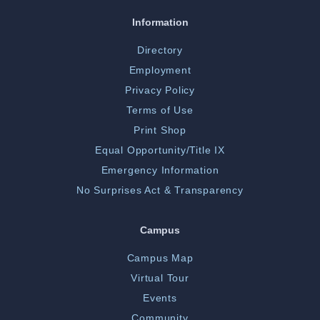
Information
Directory
Employment
Privacy Policy
Terms of Use
Print Shop
Equal Opportunity/Title IX
Emergency Information
No Surprises Act & Transparency
Campus
Campus Map
Virtual Tour
Events
Community