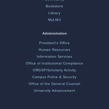
Bookstore
Library
MyLMU
Administration
President's Office
Human Resources
Information Services
Office of Institutional Compliance
ORGSP/Scholarly Activity
Campus Police & Security
Office of the General Counsel
University Advancement