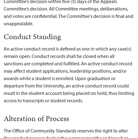
Committee’s decision within five (5) days of the Appeals
Committee’s decision. All Committee meetings, deliberations,
and votes are confidential. The Committee's decision is final and
unappealable.
Conduct Standing
An active conduct record is defined as one in which any case(s)
remain open. Conduct records shall be closed when all
sanctions are completed and fulfilled. An active conduct record
may affect student applications, leadership positions, and/or
awards while a student is enrolled. Upon graduation or
departure from the University, an active conduct record could
result in the student account being placed on hold, thus limiting
access to transcripts or student records.
Alteration of Process
The Office of Community Standards reserves the right to alter
the conduct process during the summer months and/or when