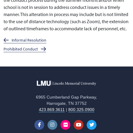
school is not in session to address conduct issues in a timely
manner. This alteration in process may include but is not limited
to the use of distance technology (such as Zoom), the extension
of outlined timeframes to accommodate lack of personnel, etc.
Informal Resolution
Prohibited Conduct
6965 Cumberland Gap Parkway,
Harrogate, TN 37752
423.869.3611
|
800.325.0900