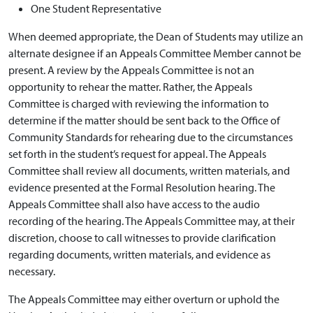
One Student Representative
When deemed appropriate, the Dean of Students may utilize an
alternate designee if an Appeals Committee Member cannot be
present. A review by the Appeals Committee is not an
opportunity to rehear the matter. Rather, the Appeals
Committee is charged with reviewing the information to
determine if the matter should be sent back to the Office of
Community Standards for rehearing due to the circumstances
set forth in the student’s request for appeal. The Appeals
Committee shall review all documents, written materials, and
evidence presented at the Formal Resolution hearing. The
Appeals Committee shall also have access to the audio
recording of the hearing. The Appeals Committee may, at their
discretion, choose to call witnesses to provide clarification
regarding documents, written materials, and evidence as
necessary.
The Appeals Committee may either overturn or uphold the