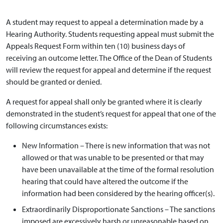
A student may request to appeal a determination made by a
Hearing Authority. Students requesting appeal must submit the
Appeals Request Form within ten (10) business days of
receiving an outcome letter. The Office of the Dean of Students
will review the request for appeal and determine if the request
should be granted or denied.
A request for appeal shall only be granted where it is clearly
demonstrated in the student’s request for appeal that one of the
following circumstances exists:
New Information – There is new information that was not
allowed or that was unable to be presented or that may
have been unavailable at the time of the formal resolution
hearing that could have altered the outcome if the
information had been considered by the hearing officer(s).
Extraordinarily Disproportionate Sanctions – The sanctions
imposed are excessively harsh or unreasonable based on