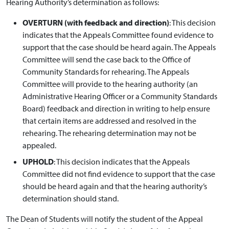
Hearing Authority’s determination as follows:
OVERTURN (with feedback and direction)
: This decision
indicates that the Appeals Committee found evidence to
support that the case should be heard again. The Appeals
Committee will send the case back to the Office of
Community Standards for rehearing. The Appeals
Committee will provide to the hearing authority (an
Administrative Hearing Officer or a Community Standards
Board) feedback and direction in writing to help ensure
that certain items are addressed and resolved in the
rehearing. The rehearing determination may not be
appealed.
UPHOLD
: This decision indicates that the Appeals
Committee did not find evidence to support that the case
should be heard again and that the hearing authority’s
determination should stand.
The Dean of Students will notify the student of the Appeal