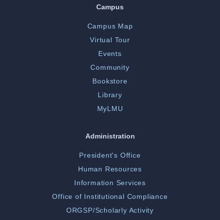
Campus
Campus Map
Virtual Tour
Events
Community
Bookstore
Library
MyLMU
Administration
President's Office
Human Resources
Information Services
Office of Institutional Compliance
ORGSP/Scholarly Activity