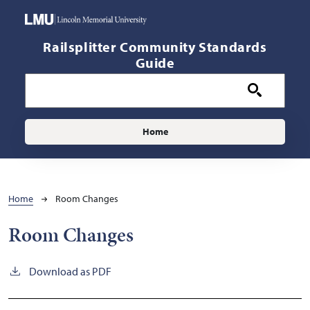
Skip to main content
Railsplitter Community Standards
Guide
Main navigation
Home
Breadcrumb
Home
Room Changes
Room Changes
Download as PDF