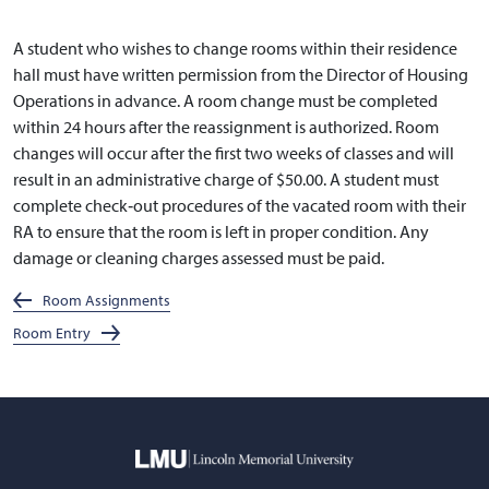
A student who wishes to change rooms within their residence
hall must have written permission from the Director of Housing
Operations in advance. A room change must be completed
within 24 hours after the reassignment is authorized. Room
changes will occur after the first two weeks of classes and will
result in an administrative charge of $50.00. A student must
complete check‐out procedures of the vacated room with their
RA to ensure that the room is left in proper condition. Any
damage or cleaning charges assessed must be paid.
Room Assignments
Room Entry