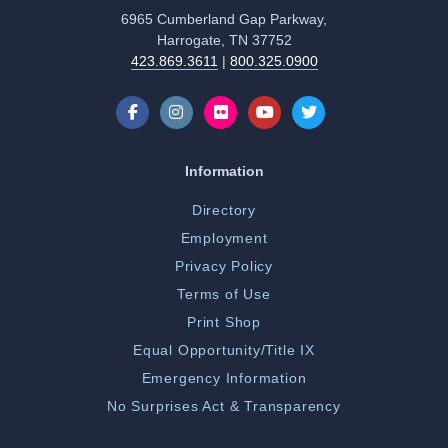
6965 Cumberland Gap Parkway,
Harrogate, TN 37752
423.869.3611
|
800.325.0900
Information
Directory
Employment
Privacy Policy
Terms of Use
Print Shop
Equal Opportunity/Title IX
Emergency Information
No Surprises Act & Transparency