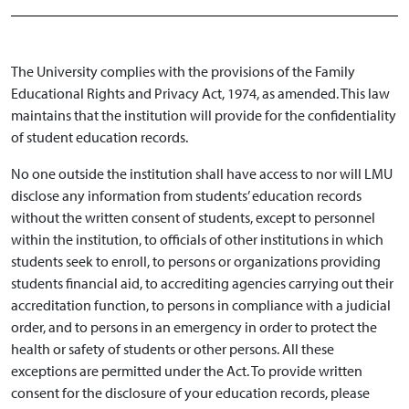
The University complies with the provisions of the Family
Educational Rights and Privacy Act, 1974, as amended. This law
maintains that the institution will provide for the confidentiality
of student education records.
No one outside the institution shall have access to nor will LMU
disclose any information from students’ education records
without the written consent of students, except to personnel
within the institution, to officials of other institutions in which
students seek to enroll, to persons or organizations providing
students financial aid, to accrediting agencies carrying out their
accreditation function, to persons in compliance with a judicial
order, and to persons in an emergency in order to protect the
health or safety of students or other persons. All these
exceptions are permitted under the Act. To provide written
consent for the disclosure of your education records, please