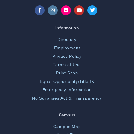
Information
Directory
Employment
Privacy Policy
Terms of Use
Print Shop
Equal Opportunity/Title IX
Emergency Information
No Surprises Act & Transparency
Campus
Campus Map