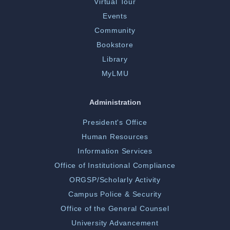
Virtual Tour
Events
Community
Bookstore
Library
MyLMU
Administration
President's Office
Human Resources
Information Services
Office of Institutional Compliance
ORGSP/Scholarly Activity
Campus Police & Security
Office of the General Counsel
University Advancement