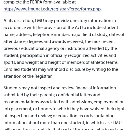
complete the FERPA form available at
https://www.lmunet.edu/registrar/ferpa/forms.php
.
At its discretion, LMU may provide directory information in
accordance with the provision of the Act to include: student
name, address, telephone number, major field of study, dates of
attendance, degrees and awards received, the most recent
previous educational agency or institution attended by the
student, participation in officially recognized activities and
sports, and weight and height of members of athletic teams.
Enrolled students may withhold disclosure by writing to the
attention of the Registrar.
Students may not inspect and review financial information
submitted by their parents; confidential letters and
recommendations associated with admissions, employment or
job placement, or honors to which they have waived their rights
of inspection and review; or education records containing
information about more than one student, in which case LMU
will permit access only to that part of the record which pertains