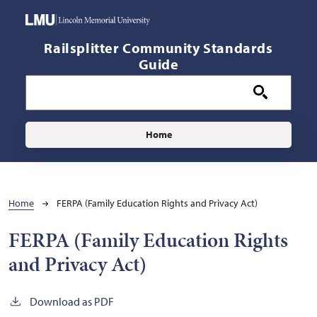
Skip to main content
Railsplitter Community Standards
Guide
Main navigation
Home
Breadcrumb
Home
FERPA (Family Education Rights and Privacy Act)
FERPA (Family Education Rights
and Privacy Act)
Download as PDF