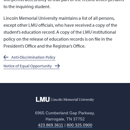
to the inquiring student.
Lincoln Memorial University maintains a list of all persons,
except other LMU officials, who have received a copy of the
student’s education record. A copy of the LMU institutional
policy on the release of education records is on file in the
President’s Office and the Registrar’s Office.
Anti-Discrimination Policy
Notice of Equal Opportunity
6965 Cumberland Gap Parkway,
Harrogate, TN 37752
423.869.3611
|
800.325.0900